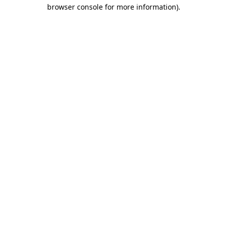
browser console for more information).